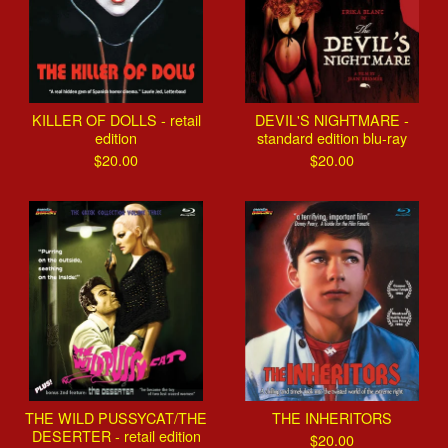
KILLER OF DOLLS - retail
DEVIL'S NIGHTMARE -
edition
standard edition blu-ray
$
20.00
$
20.00
THE WILD PUSSYCAT/THE
THE INHERITORS
DESERTER - retail edition
$
20.00