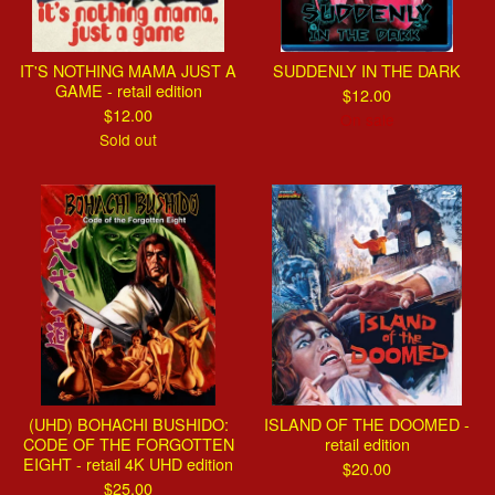
IT'S NOTHING MAMA JUST A
SUDDENLY IN THE DARK
GAME - retail edition
$
12.00
$
12.00
On sale
Sold out
(UHD) BOHACHI BUSHIDO:
ISLAND OF THE DOOMED -
CODE OF THE FORGOTTEN
retail edition
EIGHT - retail 4K UHD edition
$
20.00
$
25.00