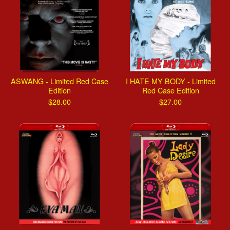
ASWANG - Limited Red Case
I HATE MY BODY - Limited
Edition
Red Case Edition
$
28.00
$
27.00