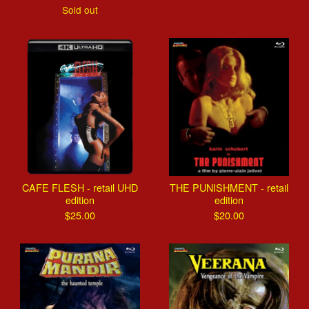
Sold out
CAFE FLESH - retail UHD
THE PUNISHMENT - retail
edition
edition
$
25.00
$
20.00