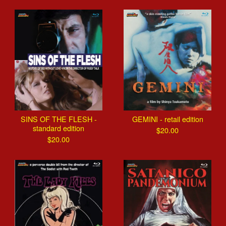
SINS OF THE FLESH -
GEMINI - retail edition
standard edition
$
20.00
$
20.00