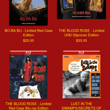
BO BA BU - Limited Red Case
THE BLOOD ROSE - Limited
Edition
UHD Slipcover Edition
$
25.00
$
33.00
THE BLOOD ROSE - Limited
LUST IN THE
Red Case Blu-ray Edition
SWAMPS/SECRETS OF