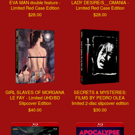
EVA MAN double feature -
LADY DESIRE/S__OMANIA -
Limited Red Case Edition
Limited Red Case Edition
$
28.00
$
28.00
GIRL SLAVES OF MORGANA
SECRETS & MYSTERIES:
LE FAY - Limited UHD/BD
FILMS BY PEDRO OLEA
Slipcover Edition
limited 2-disc slipcover edition
$
40.00
$
30.00