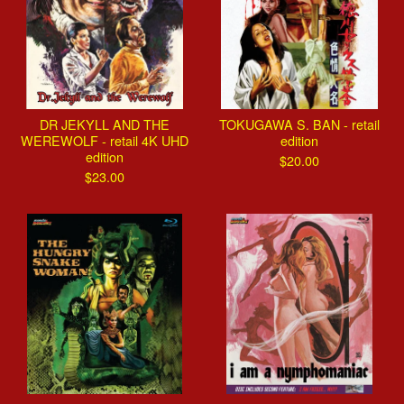
DR JEKYLL AND THE
TOKUGAWA S. BAN - retail
WEREWOLF - retail 4K UHD
edition
edition
$
20.00
$
23.00