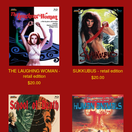
THE LAUGHING WOMAN -
SUKKUBUS - retail edition
retail edition
$
20.00
$
20.00