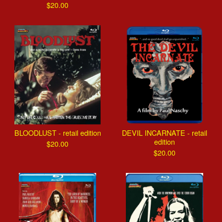
$
20.00
BLOODLUST - retail edition
DEVIL INCARNATE - retail
edition
$
20.00
$
20.00