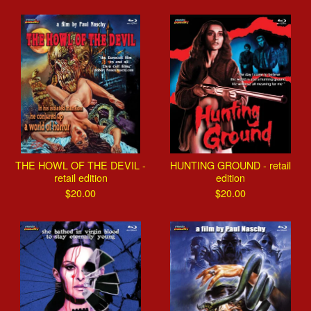
THE HOWL OF THE DEVIL -
HUNTING GROUND - retail
retail edition
edition
$
20.00
$
20.00