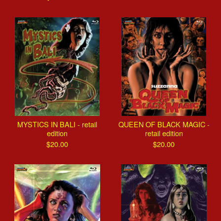
MYSTICS IN BALI - retail
QUEEN OF BLACK MAGIC -
edition
retail edition
$
20.00
$
20.00