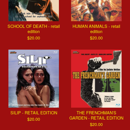
SCHOOL OF DEATH - retail
HUMAN ANIMALS - retail
edition
edition
$
20.00
$
20.00
SILIP - RETAIL EDITION
THE FRENCHMAN'S
GARDEN - RETAIL EDITION
$
20.00
$
20.00