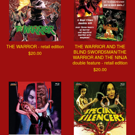
THE WARRIOR - retail edition
THE WARRIOR AND THE
BLIND SWORDSMAN/THE
$
20.00
WARRIOR AND THE NINJA
double feature - retail edition
$
20.00