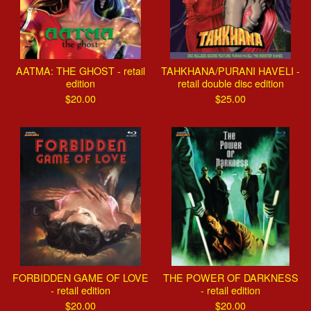
AATMA: THE GHOST - retail
TAHKHANA/PURANI HAVELI -
edition
retail double disc edition
$
20.00
$
25.00
FORBIDDEN GAME OF LOVE
THE POWER OF DARKNESS
- retail edition
- retail edition
$
20.00
$
20.00