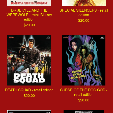
DR JEKYLL AND THE
SPECIAL SILENCERS - retail
WEREWOLF - retail Blu-ray
edition
edition
$
20.00
$
20.00
DEATH SQUAD - retail edition
CURSE OF THE DOG GOD -
retail edition
$
20.00
$
20.00