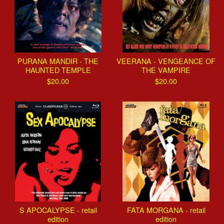
PURANA MANDIR - THE
VEERANA - VENGEANCE OF
HAUNTED TEMPLE
THE VAMPIRE
$
20.00
$
20.00
S APOCALYPSE - retail
FATA MORGANA - retail
edition
edition