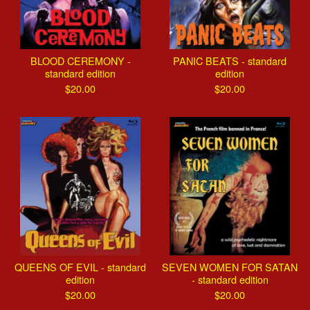
BLOOD CEREMONY -
PANIC BEATS - standard
standard edition
edition
$
20.00
$
20.00
QUEENS OF EVIL - standard
SEVEN WOMEN FOR SATAN
edition
- standard edition
$
20.00
$
20.00