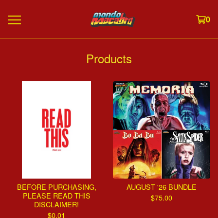
0
Products
BEFORE PURCHASING,
AUGUST '26 BUNDLE
PLEASE READ THIS
$
75.00
DISCLAIMER!
$
0.01