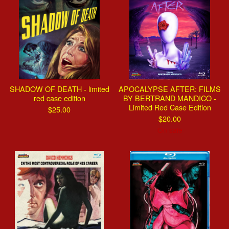
SHADOW OF DEATH - limited
APOCALYPSE AFTER: FILMS
red case edition
BY BERTRAND MANDICO -
Limited Red Case Edition
$
25.00
$
20.00
On sale