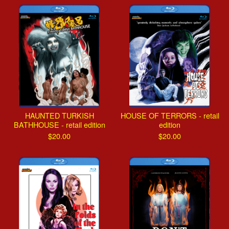
HAUNTED TURKISH
HOUSE OF TERRORS - retail
BATHHOUSE - retail edition
edition
$
20.00
$
20.00