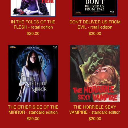
IN THE FOLDS OF THE
DON'T DELIVER US FROM
FLESH - retail edition
EVIL - retail edition
$
20.00
$
20.00
THE OTHER SIDE OF THE
THE HORRIBLE SEXY
MIRROR - standard edition
VAMPIRE - standard edition
$
20.00
$
20.00