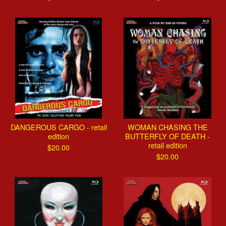
DANGEROUS CARGO - retail
WOMAN CHASING THE
edition
BUTTERFLY OF DEATH -
retail edition
$
20.00
$
20.00