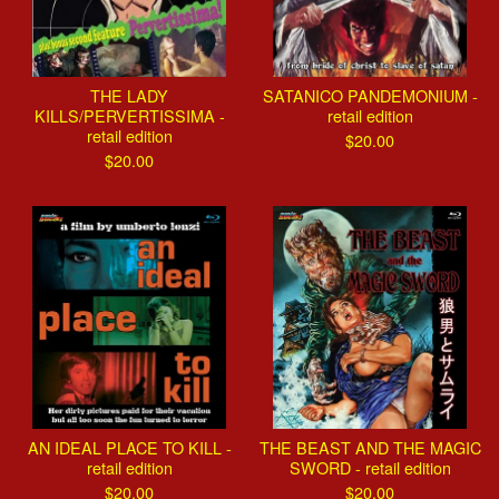
THE LADY
SATANICO PANDEMONIUM -
KILLS/PERVERTISSIMA -
retail edition
retail edition
$
20.00
$
20.00
AN IDEAL PLACE TO KILL -
THE BEAST AND THE MAGIC
retail edition
SWORD - retail edition
$
20.00
$
20.00