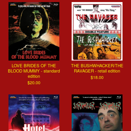
LOVE BRIDES OF THE
THE BUSHWHACKER/THE
BLOOD MUMMY - standard
RAVAGER - retail edition
edition
$
18.00
$
20.00