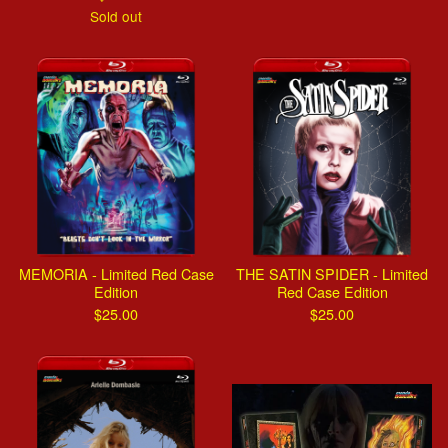
Sold out
MEMORIA - Limited Red Case
THE SATIN SPIDER - Limited
Edition
Red Case Edition
$
25.00
$
25.00