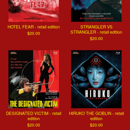
HOTEL FEAR - retail edition
STRANGLER VS
STRANGLER - retail edition
$
20.00
$
20.00
DESIGNATED VICTIM - retail
HIRUKO THE GOBLIN - retail
edition
edition
$
20.00
$
20.00