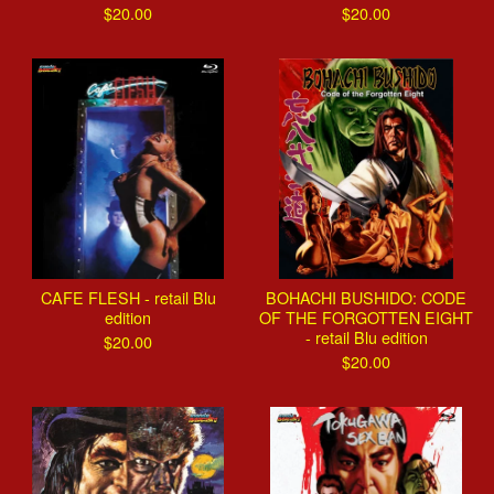
$
20.00
$
20.00
CAFE FLESH - retail Blu
BOHACHI BUSHIDO: CODE
edition
OF THE FORGOTTEN EIGHT
- retail Blu edition
$
20.00
$
20.00