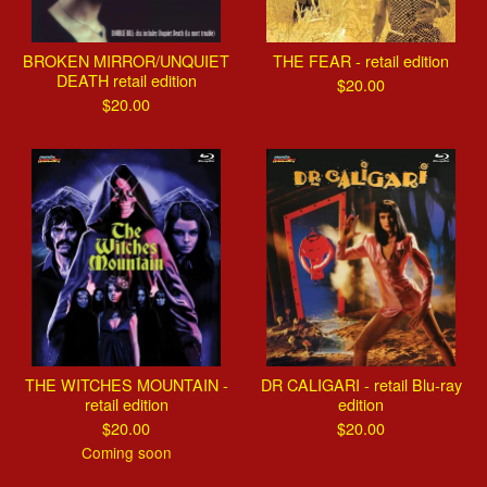
BROKEN MIRROR/UNQUIET
THE FEAR - retail edition
DEATH retail edition
$
20.00
$
20.00
THE WITCHES MOUNTAIN -
DR CALIGARI - retail Blu-ray
retail edition
edition
$
20.00
$
20.00
Coming soon