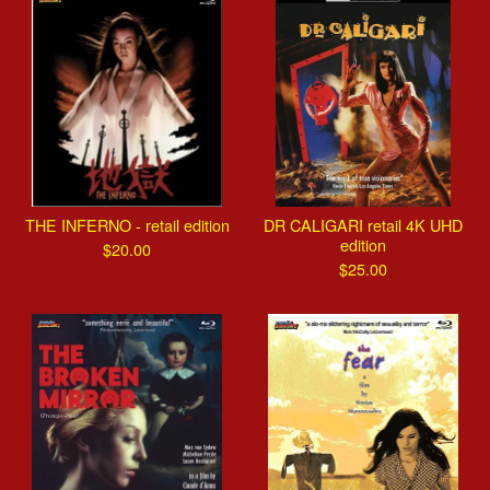
THE INFERNO - retail edition
DR CALIGARI retail 4K UHD
edition
$
20.00
$
25.00