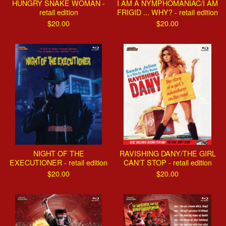
HUNGRY SNAKE WOMAN -
I AM A NYMPHOMANIAC/I AM
retail edition
FRIGID ... WHY? - retail edition
$
20.00
$
20.00
NIGHT OF THE
RAVISHING DANY/THE GIRL
EXECUTIONER - retail edition
CAN'T STOP - retail edition
$
20.00
$
20.00