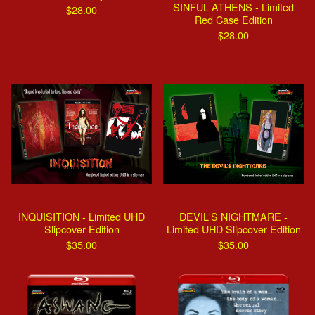
SINFUL ATHENS - Limited
$
28.00
Red Case Edition
$
28.00
INQUISITION - Limited UHD
DEVIL'S NIGHTMARE -
Slipcover Edition
Limited UHD Slipcover Edition
$
35.00
$
35.00